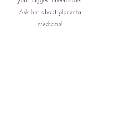
your biggest cheerleader.
Ask her about placenta
medicine!