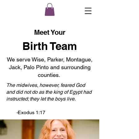
Meet Your
Birth Team
We serve Wise, Parker, Montague,
Jack, Palo Pinto and surrounding
counties.
The midwives, however, feared God
and did not do as the king of Egypt had
instructed; they let the boys live.
-
Exodus 1:17