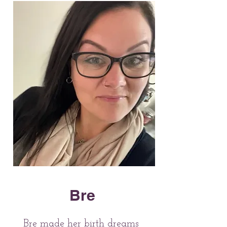
Bre
Bre made her birth dreams