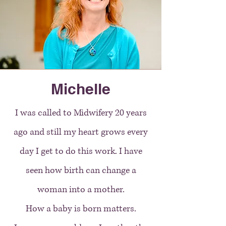
Michelle
I was called to Midwifery 20 years
ago and still my heart grows every
day I get to do this work. I have
seen how birth can change a
woman into a mother.
How a baby is born matters.