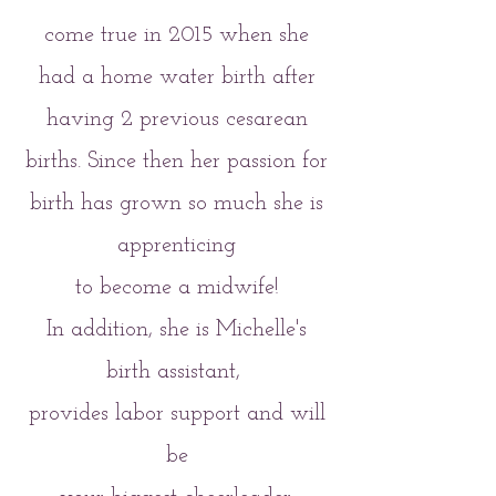
come true in 2015 when she
had a home water birth after
having 2 previous cesarean
births. Since then her passion for
birth has grown so much she is
apprenticing
to become a midwife!
In addition, she is Michelle's
birth assistant,
provides labor support and will
be