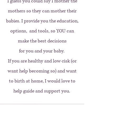
I guess you could say I mother the
mothers so they can mother their
babies. I provide you the education,
options, and tools, so YOU can
make the best decisions
for you and your baby.
If you are healthy and low-risk (or
want help becoming so) and want
to birth at home, I would love to
help guide and support you.