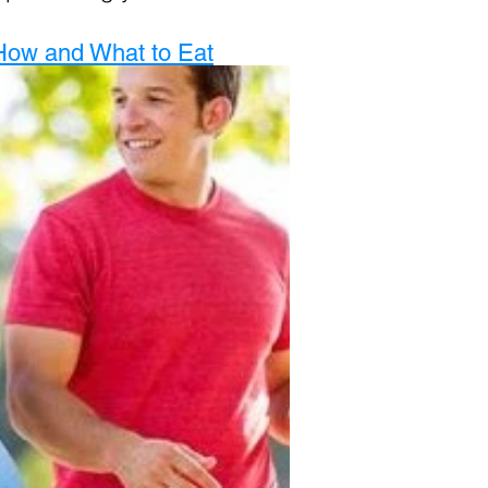
How and What to Eat