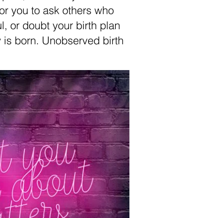
 for you to ask others who
l, or doubt your birth plan
 is born. Unobserved birth