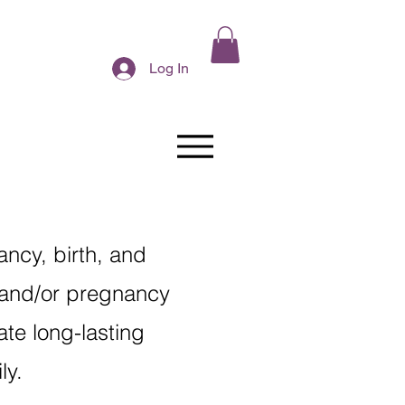
Log In
ncy, birth, and
 and/or pregnancy
ate long-lasting
ily.