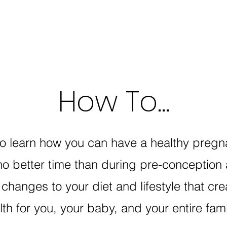
How To...
to learn how you can have a healthy pregna
no better time than during pre-conception
changes to your diet and lifestyle that cre
lth for you, your baby, and your entire fam