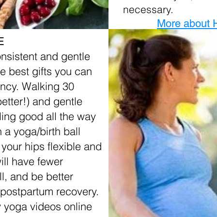
necessary.
More about 
E
onsistent and gentle
he best gifts you can
ancy. Walking 30
etter!) and gentle
ling good all the way
n a yoga/birth ball
 your hips flexible and
ill have fewer
l, and be better
 postpartum recovery.
 yoga videos online