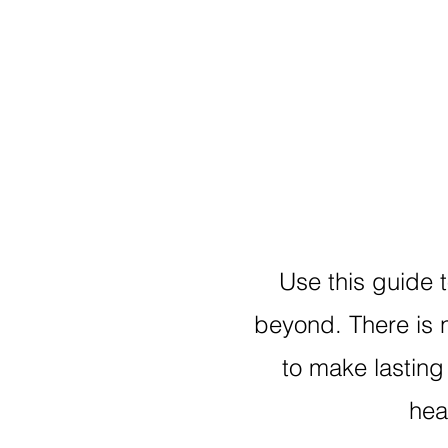
Use this guide 
beyond. There is 
to make lasting 
hea