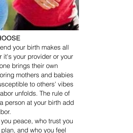
HOOSE
end your birth makes all
 it's your provider or your
yone brings their own
boring mothers and babies
usceptible to others' vibes
abor unfolds. The rule of
ra person at your birth add
bor.
g you peace, who trust you
 plan, and who you feel