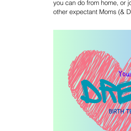
you can do from home, or jo
other expectant Moms (& D