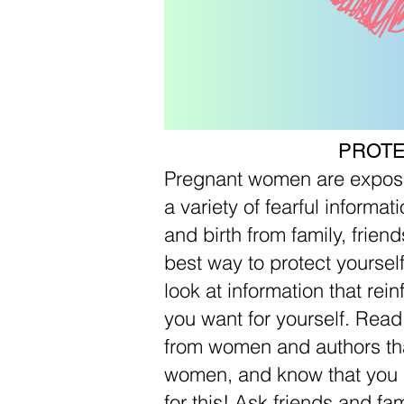
PROT
Pregnant women are expose
a variety of fearful informa
and birth from family, friend
best way to protect yourself 
look at information that rei
you want for yourself. Rea
from women and authors that 
women, and know that you 
for this! Ask friends and f