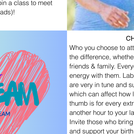
in a class to meet
ads)!
C
Who you choose to att
the difference, whether
friends & family. Ever
energy with them. La
are very in tune and s
which can affect how l
thumb is for every ext
another hour to your la
Invite those who brin
and support your birth