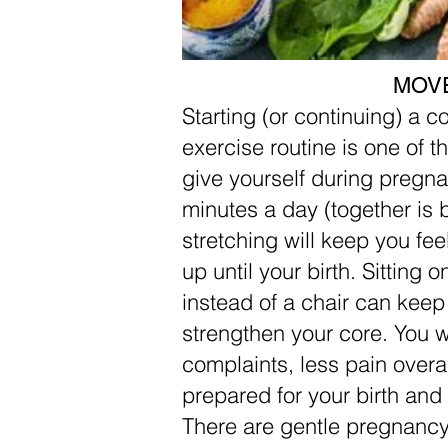
MOV
Starting (or continuing) a c
exercise routine is one of t
give yourself during pregn
minutes a day (together is b
stretching will keep you fee
up until your birth. Sitting o
instead of a chair can keep
strengthen your core. You w
complaints, less pain overal
prepared for your birth and
There are gentle pregnancy