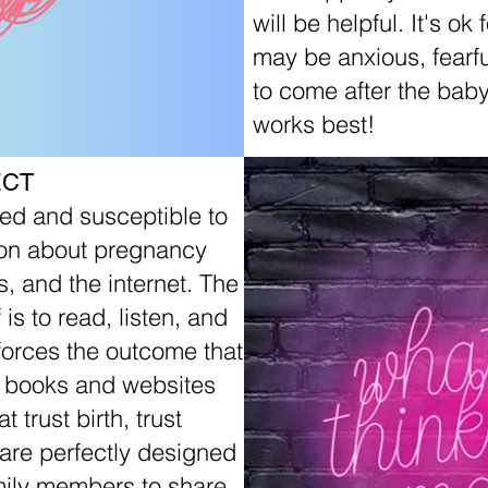
will be helpful. It's ok
may be anxious, fearfu
to come after the baby
works best!
ECT
d and susceptible to
tion about pregnancy
s, and the internet. The
is to read, listen, and
nforces the outcome that
d books and websites
trust birth, trust
are perfectly designed
amily members to share