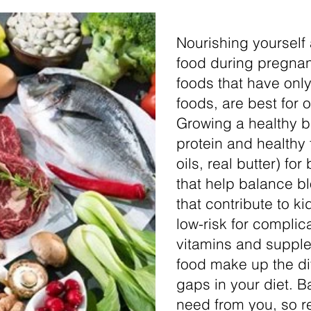
Nourishing yourself
food during pregnanc
foods that have only
foods, are best for o
Growing a healthy b
protein and healthy 
oils, real butter) f
that help balance b
that contribute to k
low-risk for complic
vitamins and suppl
food make up the d
gaps in your diet. B
need from you, so re