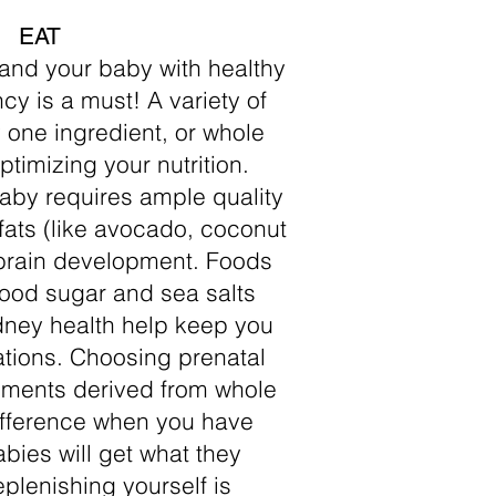
EAT
 and your baby with healthy
y is a must! A variety of
 one ingredient, or whole
ptimizing your nutrition.
aby requires ample quality
fats (like avocado, coconut
or brain development. Foods
lood sugar and sea salts
idney health help keep you
ations. Choosing prenatal
ements derived from whole
ifference when you have
abies will get what they
plenishing yourself is