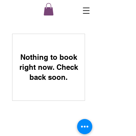
Nothing to book
right now. Check
back soon.